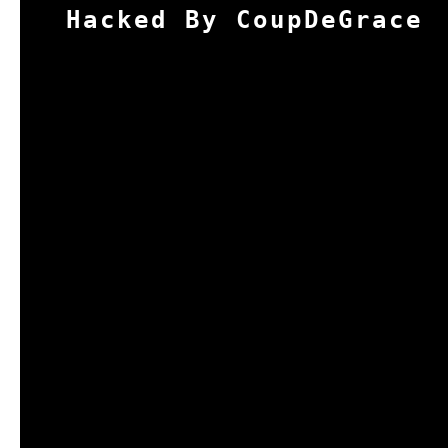
Hacked By CoupDeGrace